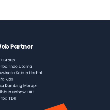
eb Partner
U Group
rbal Indo Utama
uwisata Kebun Herbal
ifa Kids
su Kambing Merapi
ibbun Nabawi HIU
rba TDR