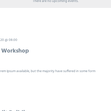
There are no upcoming events.
020 @ 08:00
y Workshop
rem Ipsum available, but the majority have suffered in some form