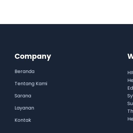
Company
W
Beranda
HI
He
Tentang Kami
Ed
Sarana
Sy
Su
Layanan
Th
He
Kontak