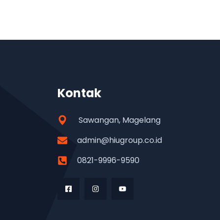
Kontak
Sawangan, Magelang
admin@hiugroup.co.id
0821-9996-9590