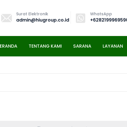
Surat Elektronik
WhatsApp
admin@hiugroup.co.id
+628219996959
ERANDA
TENTANG KAMI
SARANA
LAYANAN