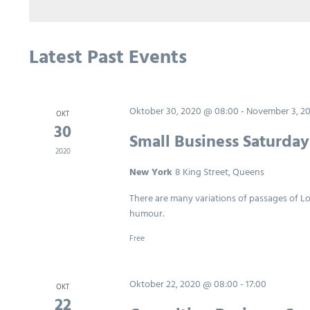
Keyword.
Latest Past Events
Oktober 30, 2020 @ 08:00
-
November 3, 2
OKT
30
Small Business Saturda
2020
New York
8 King Street, Queens
There are many variations of passages of Lo
humour.
Free
Oktober 22, 2020 @ 08:00
-
17:00
OKT
22