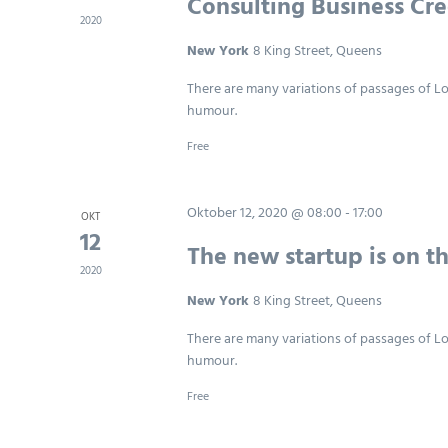
Consulting Business Cre
2020
New York
8 King Street, Queens
There are many variations of passages of Lo
humour.
Free
Oktober 12, 2020 @ 08:00
-
17:00
OKT
12
The new startup is on t
2020
New York
8 King Street, Queens
There are many variations of passages of Lo
humour.
Free