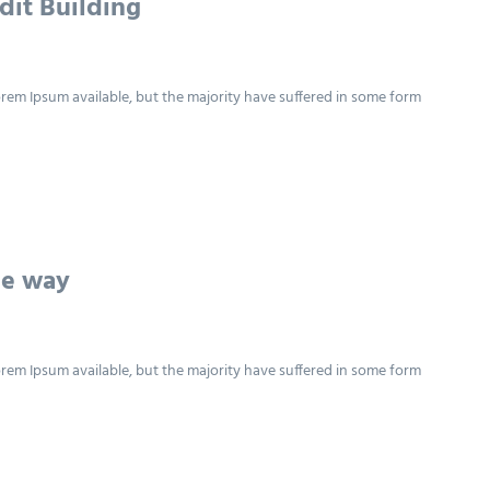
dit Building
rem Ipsum available, but the majority have suffered in some form
he way
rem Ipsum available, but the majority have suffered in some form