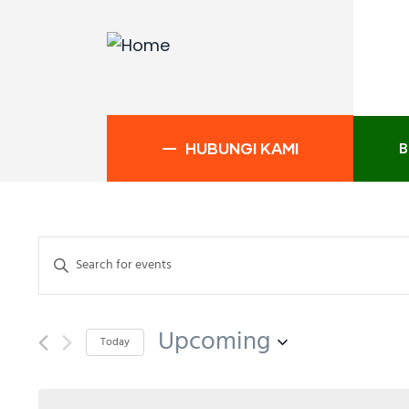
B
HUBUNGI KAMI
Events
Enter
Search
Keyword.
and
Search
Upcoming
Views
for
Today
Events
Navigation
Select
by
date.