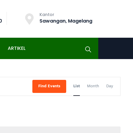
Kantor
0
Sawangan, Magelang
ARTIKEL
Event
Find Events
List
Month
Day
Views
Navigati