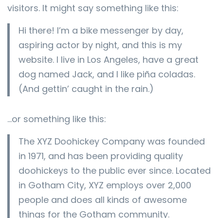
visitors. It might say something like this:
Hi there! I’m a bike messenger by day,
aspiring actor by night, and this is my
website. I live in Los Angeles, have a great
dog named Jack, and I like piña coladas.
(And gettin’ caught in the rain.)
…or something like this:
The XYZ Doohickey Company was founded
in 1971, and has been providing quality
doohickeys to the public ever since. Located
in Gotham City, XYZ employs over 2,000
people and does all kinds of awesome
things for the Gotham community.