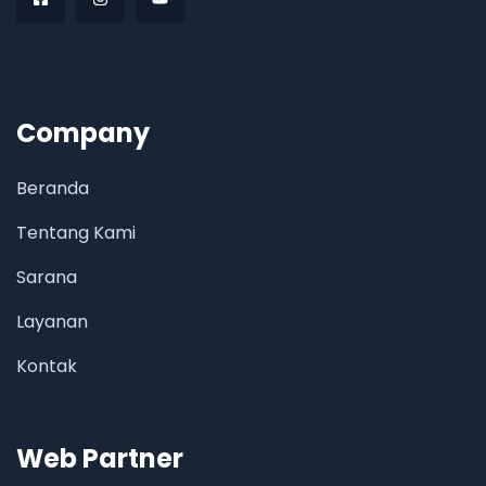
Company
Beranda
Tentang Kami
Sarana
Layanan
Kontak
Web Partner