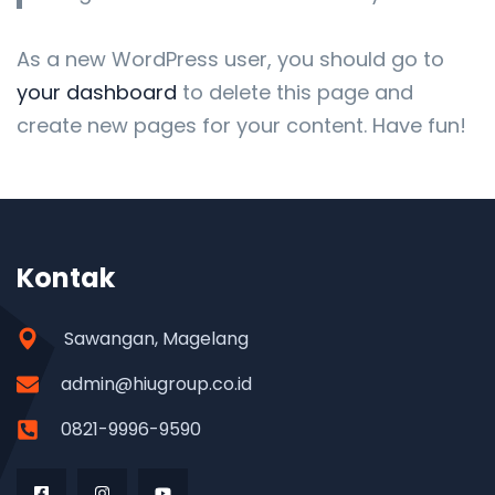
As a new WordPress user, you should go to
your dashboard
to delete this page and
create new pages for your content. Have fun!
Kontak
Sawangan, Magelang
admin@hiugroup.co.id
0821-9996-9590