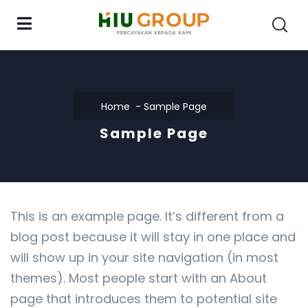
Home
Sample Page
Sample Page
This is an example page. It’s different from a
blog post because it will stay in one place and
will show up in your site navigation (in most
themes). Most people start with an About
page that introduces them to potential site